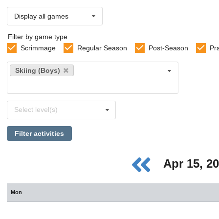
Display all games
Filter by game type
Scrimmage
Regular Season
Post-Season
Pr
Select
Skiing (Boys)
sports
Select
Select level(s)
levels
Filter activities
Apr 15, 2
Mon