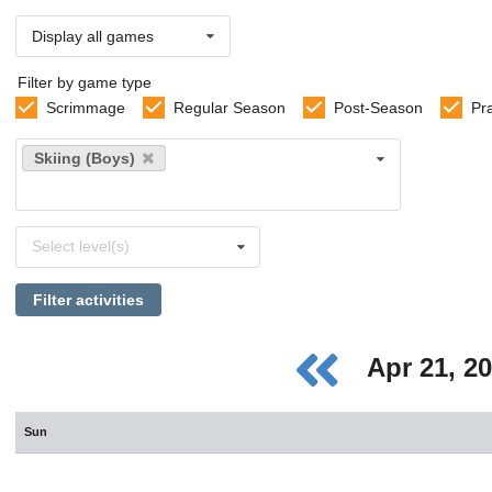
Display all games
Filter by game type
Scrimmage
Regular Season
Post-Season
Pr
Select
Skiing (Boys)
sports
Select
Select level(s)
levels
Filter activities
Apr 21, 2
Sun