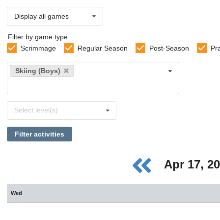
Display all games
Filter by game type
Scrimmage
Regular Season
Post-Season
Pr
Select
Skiing (Boys)
sports
Select
Select level(s)
levels
Filter activities
Apr 17, 2
Wed