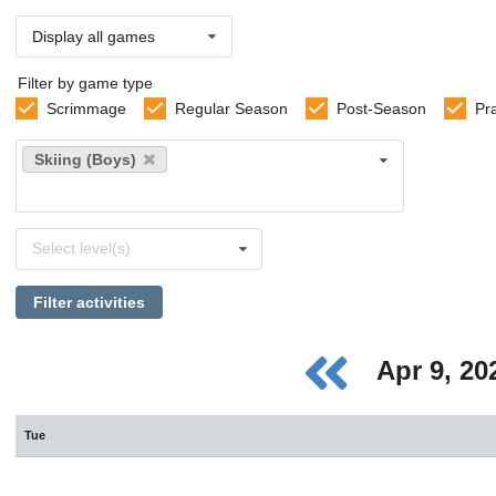
Display all games
Filter by game type
Scrimmage
Regular Season
Post-Season
Pr
Select
Skiing (Boys)
sports
Select
Select level(s)
levels
Filter activities
Apr 9, 2
Tue