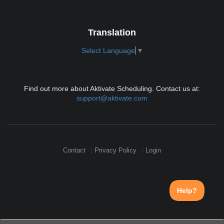
Translation
Select Language
▼
Find out more about Aktivate Scheduling. Contact us at:
support@aktivate.com
Contact
Privacy Policy
Login