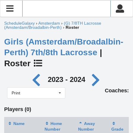
ScheduleGalaxy
›
Amsterdam
›
(G) 7/8TH Lacrosse
(Amsterdam/Broadalbin-Perth)
›
Roster
Girls (Amsterdam/Broadalbin-
Perth) 7th/8th Lacrosse
|
Roster
2023 - 2024
Coaches:
Print
Players (0)
Name
Home
Away
Number
Number
Grade