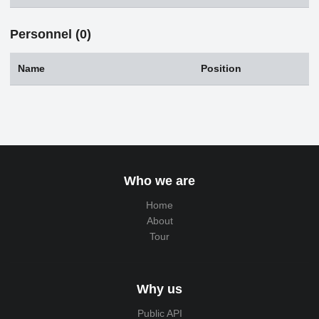
Personnel (0)
Name
Position
Who we are
Home
About
Tour
Why us
Public API