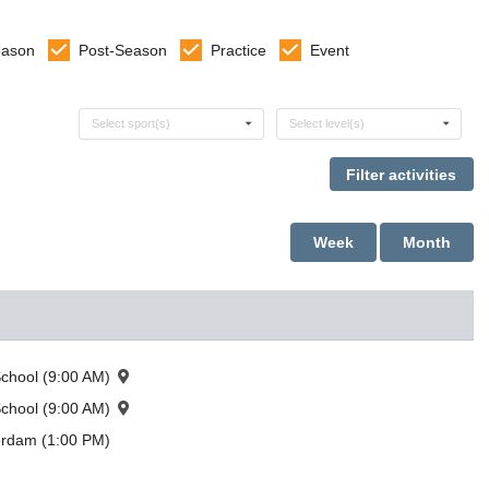
eason
Post-Season
Practice
Event
Select sports
Select levels
Select sport(s)
Select level(s)
Week
Month
chool (9:00 AM)
chool (9:00 AM)
erdam (1:00 PM)