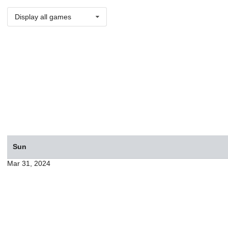
Display all games
Sun
Mar 31, 2024