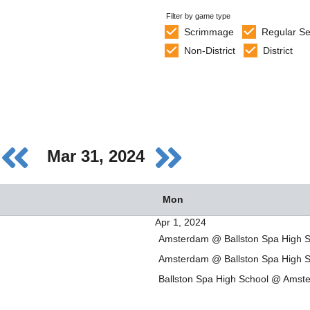
Filter by game type
Scrimmage
Regular S
Non-District
District
Mar 31, 2024
Mon
Apr 1, 2024
Amsterdam @ Ballston Spa High S
Amsterdam @ Ballston Spa High S
Ballston Spa High School @ Amst