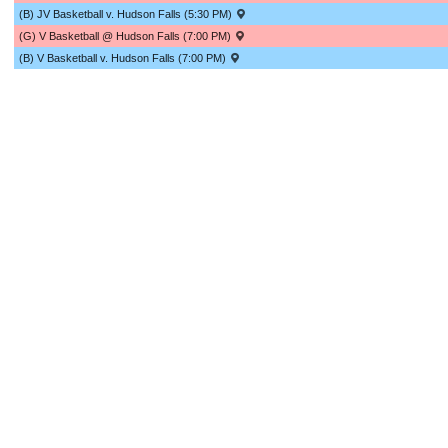
(B) JV Basketball v. Hudson Falls (5:30 PM)
(G) V Basketball @ Hudson Falls (7:00 PM)
(B) V Basketball v. Hudson Falls (7:00 PM)