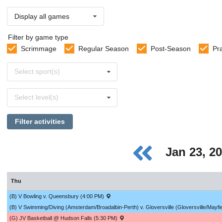
Display all games
Filter by game type
Scrimmage
Regular Season
Post-Season
Pr
Select
Select sport(s)
sports
Select
Select level(s)
levels
Filter activities
Jan 23, 2
Thu
(B) V Bowling v. Queensbury (4:00 PM)
(B) V Swimming/Diving (Amsterdam/Broadalbin-Perth) v. Gloversville (Gloversville/Mayfi
(G) JV Basketball @ Hudson Falls (5:30 PM)