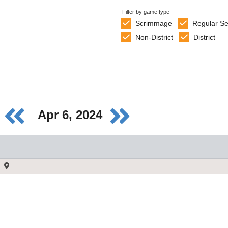
Filter by game type
Scrimmage
Regular S
Non-District
District
Apr 6, 2024
)