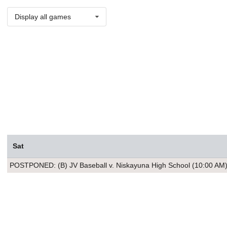
Display all games
Sat
POSTPONED: (B) JV Baseball v. Niskayuna High School (10:00 AM