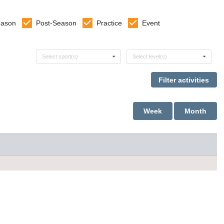
eason
Post-Season
Practice
Event
Select sports
Select levels
Select sport(s)
Select level(s)
Week
Month