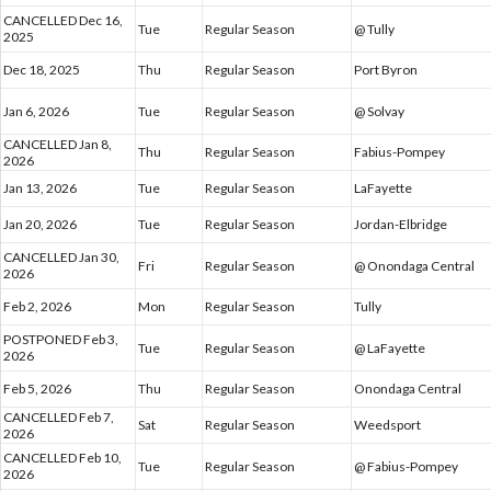
CANCELLED Dec 16,
Tue
Regular Season
@ Tully
2025
Dec 18, 2025
Thu
Regular Season
Port Byron
Jan 6, 2026
Tue
Regular Season
@ Solvay
CANCELLED Jan 8,
Thu
Regular Season
Fabius-Pompey
2026
Jan 13, 2026
Tue
Regular Season
LaFayette
Jan 20, 2026
Tue
Regular Season
Jordan-Elbridge
CANCELLED Jan 30,
Fri
Regular Season
@ Onondaga Central
2026
Feb 2, 2026
Mon
Regular Season
Tully
POSTPONED Feb 3,
Tue
Regular Season
@ LaFayette
2026
Feb 5, 2026
Thu
Regular Season
Onondaga Central
CANCELLED Feb 7,
Sat
Regular Season
Weedsport
2026
CANCELLED Feb 10,
Tue
Regular Season
@ Fabius-Pompey
2026