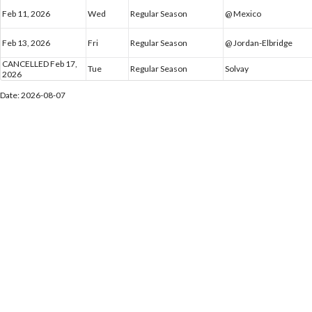
Feb 11, 2026
Wed
Regular Season
@ Mexico
Feb 13, 2026
Fri
Regular Season
@ Jordan-Elbridge
CANCELLED Feb 17,
Tue
Regular Season
Solvay
2026
Date: 2026-08-07