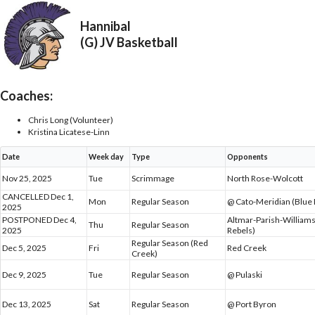
Hannibal
(G) JV Basketball
Coaches:
Chris Long (Volunteer)
Kristina Licatese-Linn
Date
Week day
Type
Opponents
Nov 25, 2025
Tue
Scrimmage
North Rose-Wolcott
CANCELLED Dec 1,
Mon
Regular Season
@ Cato-Meridian (Blue 
2025
POSTPONED Dec 4,
Altmar-Parish-Willia
Thu
Regular Season
2025
Rebels)
Regular Season (Red
Dec 5, 2025
Fri
Red Creek
Creek)
Dec 9, 2025
Tue
Regular Season
@ Pulaski
Dec 13, 2025
Sat
Regular Season
@ Port Byron