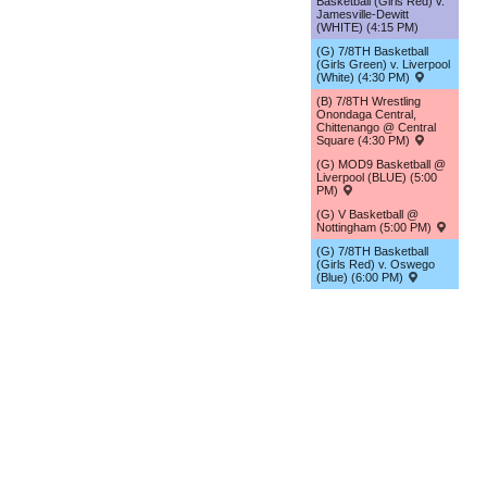
Basketball (Girls Red) v.
Jamesville-Dewitt
(WHITE) (4:15 PM)
(G) 7/8TH Basketball
(Girls Green) v. Liverpool
(White) (4:30 PM)
(B) 7/8TH Wrestling
Onondaga Central,
Chittenango @ Central
Square (4:30 PM)
(G) MOD9 Basketball @
Liverpool (BLUE) (5:00
PM)
(G) V Basketball @
Nottingham (5:00 PM)
(G) 7/8TH Basketball
(Girls Red) v. Oswego
(Blue) (6:00 PM)