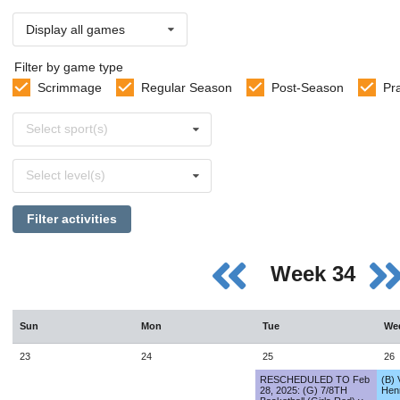
Display all games
Filter by game type
Scrimmage
Regular Season
Post-Season
Pr
Select
Select sport(s)
sports
Select
Select level(s)
levels
Filter activities
Week 34
Sun
Mon
Tue
We
23
24
25
26
RESCHEDULED TO Feb
(B) 
28, 2025: (G) 7/8TH
Hen