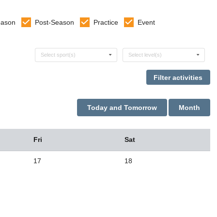
eason
Post-Season
Practice
Event
Select sports
Select levels
Select sport(s)
Select level(s)
Today and Tomorrow
Month
Fri
Sat
17
18