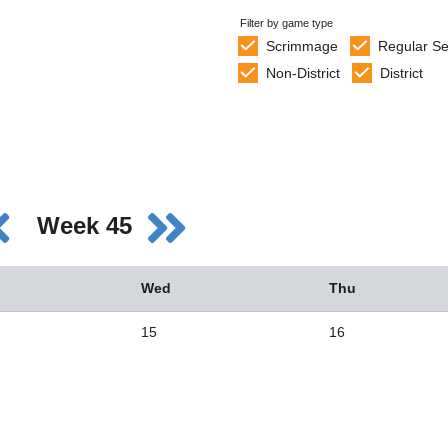
Filter by game type
Scrimmage
Regular S
Non-District
District
Week 45
Wed
Thu
15
16