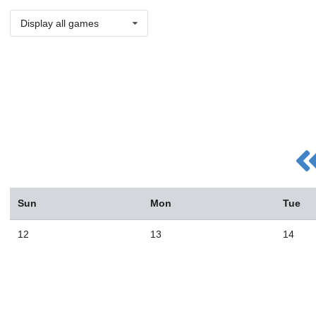
Display all games
Sun
Mon
Tue
12
13
14