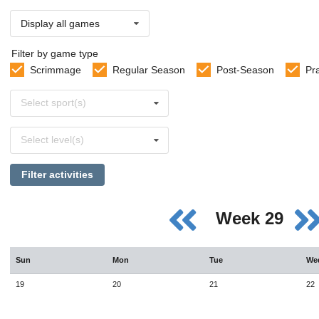
Display all games
Filter by game type
Scrimmage
Regular Season
Post-Season
Pr
Select
Select sport(s)
sports
Select
Select level(s)
levels
Filter activities
Week 29
Sun
Mon
Tue
We
19
20
21
22