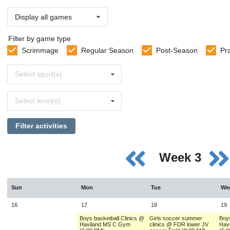
Display all games
Filter by game type
Scrimmage
Regular Season
Post-Season
Pr
Select
Select sport(s)
sports
Select
Select level(s)
levels
Filter activities
Week 3
Sun
Mon
Tue
We
16
17
18
19
Boys basketball Clinics @
Girls soccer summer
Boys
Haviland MS C Gym
clinics @ FDR lower JV
Hav