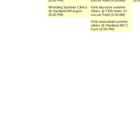
(6:00 PM)
soccer Field (8:00 AM)
(6:
Wrestling Summer Clinics
Girls lacrosse summer
@ Haviland MS A gym
clinics @ FDR lower JV
(6:00 PM)
soccer Field (9:30 AM)
Girls basketball summer
clinics @ Haviland MS C
Gym (6:00 PM)