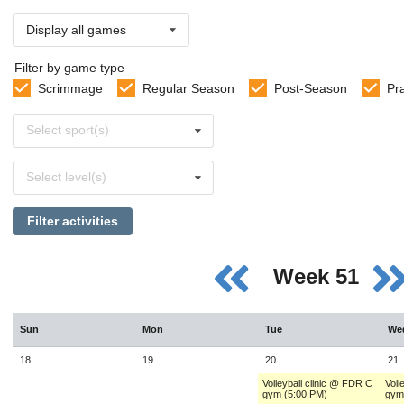
Display all games
Filter by game type
Scrimmage
Regular Season
Post-Season
Pr
Select
Select sport(s)
sports
Select
Select level(s)
levels
Filter activities
Week 51
Sun
Mon
Tue
We
18
19
20
21
Volleyball clinic @ FDR C
Voll
gym (5:00 PM)
gym