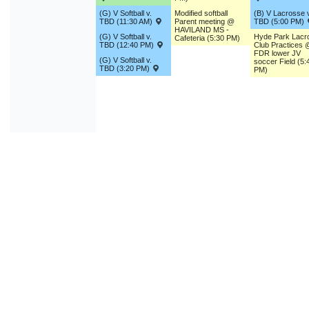
(G) V Softball v.
Modified softball
(B) V Lacrosse v
TBD (11:30 AM)
Parent meeting @
TBD (5:00 PM)
HAVILAND MS -
(G) V Softball v.
Hyde Park Lacr
Cafeteria (5:30 PM)
TBD (12:40 PM)
Club Practices 
FDR lower JV
(G) V Softball v.
soccer Field (5:
TBD (3:20 PM)
PM)