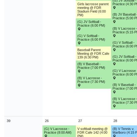
(G) JV Softball -
Girls lacrosse parent
Practice (4:30 
meeting @ FDR
Stadium Field (6:00
(B) JV Baseball 
PM)
Practice (5:00 
(G) JV Softball -
Practice (6:00 PM)
(B) V Lacrosse 
Practice (5:15 
(G) V Softball -
Practice (6:00 PM)
(G) V Softball -
Practice (6:00 
Baseball Parent
Meeting @ FDR Cafe
(G) JV Softball -
139 (6:30 PM)
Practice (6:00 
(B) V Baseball -
Practice (7:00 PM)
(G) V Lacrosse 
Practice (6:00 
(B) V Lacrosse -
Practice (7:30 PM)
(B) V Baseball -
Practice (7:00 
(B) V Lacrosse 
Practice (7:30 
39
26
27
28
(G) V Lacrosse -
V softball meeting @
(B) V Tennis v.
Practice (8:00 AM)
FDR Cafe 142 (4:00
Marlboro (4:15 
PM)