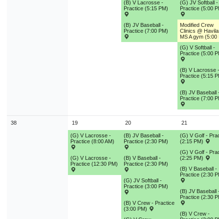
(B) V Lacrosse -
(G) JV Softball -
Practice (5:15 PM)
Practice (5:00 
(B) JV Baseball -
Modified Crew
Practice (7:00 PM)
Clinics @ Havil
MS A gym (5:00
(G) V Softball -
Practice (5:00 
(B) V Lacrosse 
Practice (5:15 
(B) JV Baseball 
Practice (7:00 
38
19
20
21
(G) V Lacrosse -
(B) JV Baseball -
(G) V Golf - Pra
Practice (8:00 AM)
Practice (2:30 PM)
(2:15 PM)
(G) V Golf - Pra
(G) V Lacrosse -
(B) V Baseball -
(2:25 PM)
Practice (12:30 PM)
Practice (2:30 PM)
(B) V Baseball -
Practice (2:30 
(G) JV Softball -
Practice (3:00 PM)
(B) JV Baseball 
Practice (2:30 
(B) V Crew - Practice
(3:00 PM)
(B) V Crew -