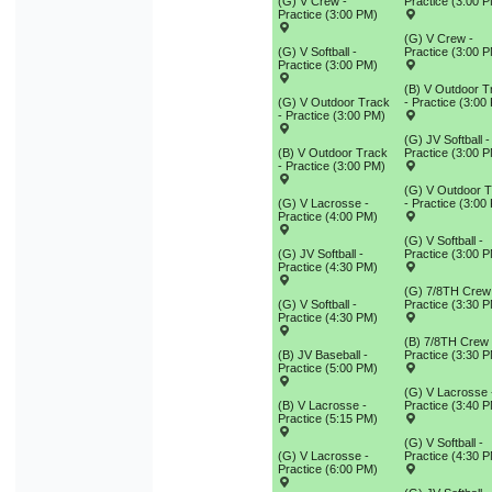
(G) V Crew -
Practice (3:00 
Practice (3:00 PM)
(G) V Crew -
(G) V Softball -
Practice (3:00 
Practice (3:00 PM)
(B) V Outdoor T
(G) V Outdoor Track
- Practice (3:00
- Practice (3:00 PM)
(G) JV Softball -
(B) V Outdoor Track
Practice (3:00 
- Practice (3:00 PM)
(G) V Outdoor 
(G) V Lacrosse -
- Practice (3:00
Practice (4:00 PM)
(G) V Softball -
(G) JV Softball -
Practice (3:00 
Practice (4:30 PM)
(G) 7/8TH Crew
(G) V Softball -
Practice (3:30 
Practice (4:30 PM)
(B) 7/8TH Crew 
(B) JV Baseball -
Practice (3:30 
Practice (5:00 PM)
(G) V Lacrosse 
(B) V Lacrosse -
Practice (3:40 
Practice (5:15 PM)
(G) V Softball -
(G) V Lacrosse -
Practice (4:30 
Practice (6:00 PM)