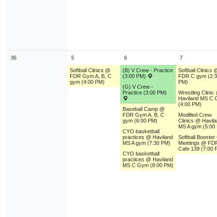
36
5
6
7
Softball Clinics @
(B) V Crew - Practice
Softball Clinics 
FDR Gym A, B, C
(3:00 PM)
FDR C gym (2:
gym (4:00 PM)
PM)
(G) V Crew -
Practice (3:00 PM)
Wrestling Clinic
Haviland MS C
(4:00 PM)
Baseball Camp @
FDR Gym A, B, C
Modified Crew
gym (6:00 PM)
Clinics @ Havil
MS A gym (5:00
CYO basketball
practices @ Haviland
Softball Booster
MS A gym (7:30 PM)
Meetings @ FD
Cafe 139 (7:00 
CYO basketball
practices @ Haviland
MS C Gym (8:00 PM)