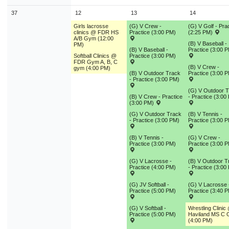
37
12
13
14
Girls lacrosse
(G) V Crew -
(G) V Golf - Pra
clinics @ FDR HS
Practice (3:00 PM)
(2:25 PM)
A/B Gym (12:00
(B) V Baseball -
PM)
(B) V Baseball -
Practice (3:00 
Softball Clinics @
Practice (3:00 PM)
FDR Gym A, B, C
(B) V Crew -
gym (4:00 PM)
(B) V Outdoor Track
Practice (3:00 
- Practice (3:00 PM)
(G) V Outdoor 
(B) V Crew - Practice
- Practice (3:00
(3:00 PM)
(G) V Outdoor Track
(B) V Tennis -
- Practice (3:00 PM)
Practice (3:00 
(B) V Tennis -
(G) V Crew -
Practice (3:00 PM)
Practice (3:00 
(G) V Lacrosse -
(B) V Outdoor T
Practice (4:00 PM)
- Practice (3:00
(G) JV Softball -
(G) V Lacrosse 
Practice (5:00 PM)
Practice (3:40 
(G) V Softball -
Wrestling Clinic
Practice (5:00 PM)
Haviland MS C
(4:00 PM)