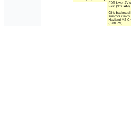
FDR lower JV 
Field (9:30 AM)
Girls basketball
summer clinics
Haviland MS C
(6:00 PM)