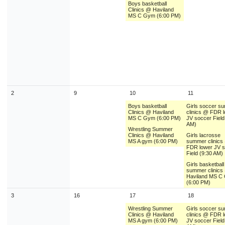
Boys basketball
9
10
11
12
13
14
1
Clinics @ Haviland
MS C Gym (6:00 PM)
16
17
18
19
20
21
2
23
24
25
26
27
28
2
30
31
1
2
3
4
Today
Close
2
9
10
11
Boys basketball
Girls soccer s
Clinics @ Haviland
clinics @ FDR 
MS C Gym (6:00 PM)
JV soccer Field
AM)
Wrestling Summer
Clinics @ Haviland
Girls lacrosse
MS A gym (6:00 PM)
summer clinics
FDR lower JV 
Field (9:30 AM)
Girls basketball
summer clinics
Haviland MS C
(6:00 PM)
3
16
17
18
Wrestling Summer
Girls soccer s
Clinics @ Haviland
clinics @ FDR 
MS A gym (6:00 PM)
JV soccer Field