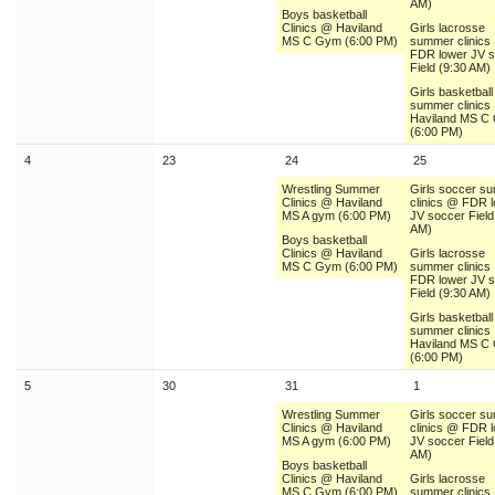
AM)
Boys basketball
Clinics @ Haviland
Girls lacrosse
MS C Gym (6:00 PM)
summer clinics
FDR lower JV 
Field (9:30 AM)
Girls basketball
summer clinics
Haviland MS C
(6:00 PM)
4
23
24
25
Wrestling Summer
Girls soccer s
Clinics @ Haviland
clinics @ FDR 
MS A gym (6:00 PM)
JV soccer Field
AM)
Boys basketball
Clinics @ Haviland
Girls lacrosse
MS C Gym (6:00 PM)
summer clinics
FDR lower JV 
Field (9:30 AM)
Girls basketball
summer clinics
Haviland MS C
(6:00 PM)
5
30
31
1
Wrestling Summer
Girls soccer s
Clinics @ Haviland
clinics @ FDR 
MS A gym (6:00 PM)
JV soccer Field
AM)
Boys basketball
Clinics @ Haviland
Girls lacrosse
MS C Gym (6:00 PM)
summer clinics