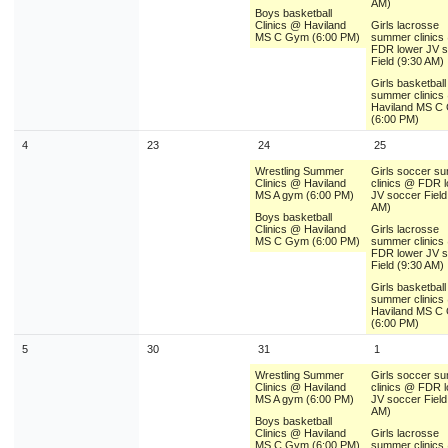
AM)
Boys basketball
Clinics @ Haviland
Girls lacrosse
MS C Gym (6:00 PM)
summer clinics
FDR lower JV 
Field (9:30 AM)
Girls basketball
summer clinics
Haviland MS C
(6:00 PM)
4
23
24
25
Wrestling Summer
Girls soccer s
Clinics @ Haviland
clinics @ FDR 
MS A gym (6:00 PM)
JV soccer Field
AM)
Boys basketball
Clinics @ Haviland
Girls lacrosse
MS C Gym (6:00 PM)
summer clinics
FDR lower JV 
Field (9:30 AM)
Girls basketball
summer clinics
Haviland MS C
(6:00 PM)
5
30
31
1
Wrestling Summer
Girls soccer s
Clinics @ Haviland
clinics @ FDR 
MS A gym (6:00 PM)
JV soccer Field
AM)
Boys basketball
Clinics @ Haviland
Girls lacrosse
MS C Gym (6:00 PM)
summer clinics