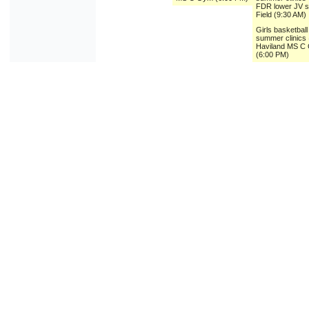
FDR lower JV 
Field (9:30 AM)
Girls basketball
summer clinics
Haviland MS C
(6:00 PM)