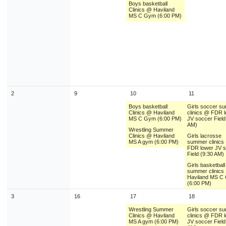
Boys basketball
9
10
11
12
13
14
1
Clinics @ Haviland
MS C Gym (6:00 PM)
16
17
18
19
20
21
2
23
24
25
26
27
28
2
30
31
1
2
3
4
Today
Close
2
9
10
11
Boys basketball
Girls soccer s
Clinics @ Haviland
clinics @ FDR 
MS C Gym (6:00 PM)
JV soccer Field
AM)
Wrestling Summer
Clinics @ Haviland
Girls lacrosse
MS A gym (6:00 PM)
summer clinics
FDR lower JV 
Field (9:30 AM)
Girls basketball
summer clinics
Haviland MS C
(6:00 PM)
3
16
17
18
Wrestling Summer
Girls soccer s
Clinics @ Haviland
clinics @ FDR 
MS A gym (6:00 PM)
JV soccer Field