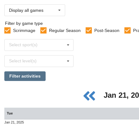
Display all games
Filter by game type
Scrimmage
Regular Season
Post-Season
Pr
Select
Select sport(s)
sports
Select
Select level(s)
levels
Filter activities
Jan 21, 2
Tue
Jan 21, 2025