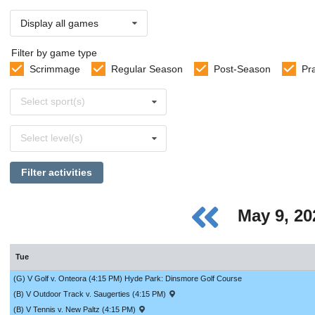
Display all games
Filter by game type
Scrimmage
Regular Season
Post-Season
Pr
Select
Select sport(s)
sports
Select
Select level(s)
levels
Filter activities
May 9, 2
Tue
(G) V Golf v. Onteora (4:15 PM) Hyde Park: Dinsmore Golf Course
(B) V Outdoor Track v. Saugerties (4:15 PM)
(B) V Tennis v. New Paltz (4:15 PM)