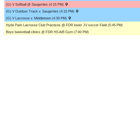
(G) V Softball @ Saugerties (4:15 PM)
(G) V Outdoor Track v. Saugerties (4:15 PM)
(G) V Lacrosse v. Middletown (4:30 PM)
Hyde Park Lacrosse Club Practices @ FDR lower JV soccer Field (5:45 PM)
Boys basketball clinics @ FDR HS A/B Gym (7:00 PM)