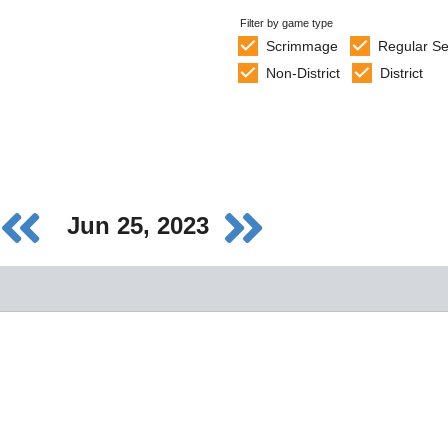
Filter by game type
Scrimmage
Regular S
Non-District
District
Jun 25, 2023