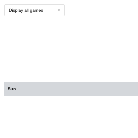
Display all games
Sun