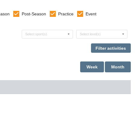
eason
Post-Season
Practice
Event
Select sports
Select levels
Select sport(s)
Select level(s)
Week
Month