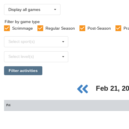
Display all games
Filter by game type
Scrimmage
Regular Season
Post-Season
Pr
Select
Select sport(s)
sports
Select
Select level(s)
levels
Filter activities
Feb 21, 2
Fri