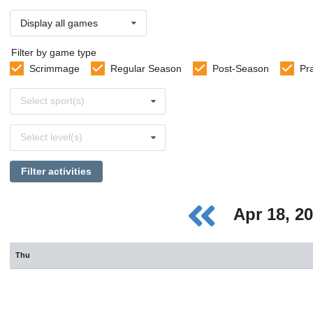
Display all games
Filter by game type
Scrimmage
Regular Season
Post-Season
Pr
Select
Select sport(s)
sports
Select
Select level(s)
levels
Filter activities
Apr 18, 2
Thu