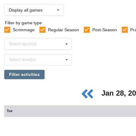
Display all games
Filter by game type
Scrimmage
Regular Season
Post-Season
Pr
Select
Select sport(s)
sports
Select
Select level(s)
levels
Filter activities
Jan 28, 2
Tue