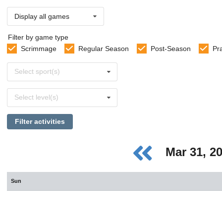
Display all games
Filter by game type
Scrimmage
Regular Season
Post-Season
Pr
Select
Select sport(s)
sports
Select
Select level(s)
levels
Filter activities
Mar 31, 2
Sun