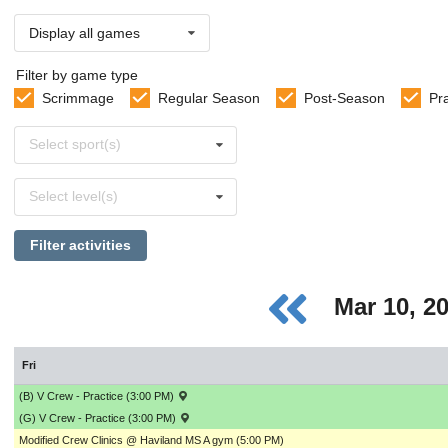
Display all games
Filter by game type
Scrimmage
Regular Season
Post-Season
Pr
Select
Select sport(s)
sports
Select
Select level(s)
levels
Filter activities
Mar 10, 2
Fri
(B) V Crew - Practice (3:00 PM)
(G) V Crew - Practice (3:00 PM)
Modified Crew Clinics @ Haviland MS A gym (5:00 PM)