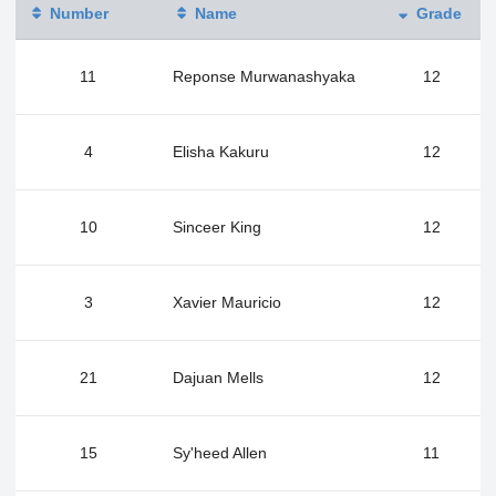
Number
Name
Grade
11
Reponse Murwanashyaka
12
4
Elisha Kakuru
12
10
Sinceer King
12
3
Xavier Mauricio
12
21
Dajuan Mells
12
15
Sy'heed Allen
11