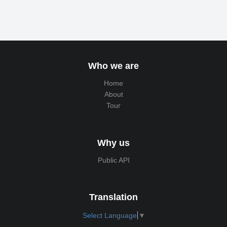
Who we are
Home
About
Tour
Why us
Public API
Translation
Select Language
▼