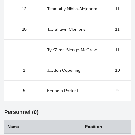
12
Timmothy Nibbs-Alejandro
11
20
Tay'Shawn Clemons
11
1
Tye'Zeen Sledge-McGrew
11
2
Jayden Copening
10
5
Kenneth Porter III
9
Personnel (0)
Name
Position