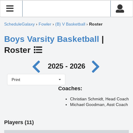
ScheduleGalaxy
›
Fowler
›
(B) V Basketball
›
Roster
Boys Varsity Basketball
|
Roster
2025 - 2026
Print
Coaches:
Christian Schmidt, Head Coach
Michael Goodman, Asst Coach
Players (11)