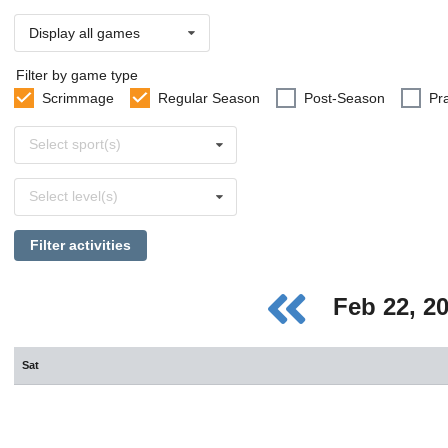
Display all games
Filter by game type
Scrimmage
Regular Season
Post-Season
Pr
Select
Select sport(s)
sports
Select
Select level(s)
levels
Filter activities
Feb 22, 2
Sat