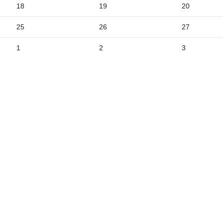
18
19
20
5
25
26
27
1
2
3