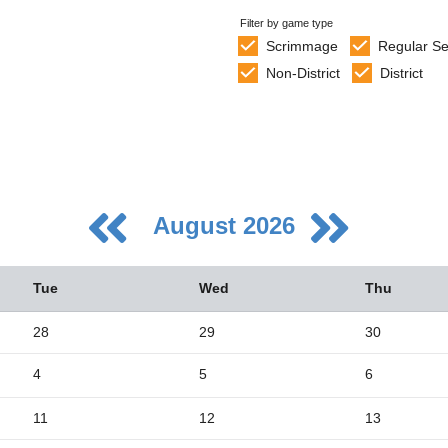
Filter by game type
Scrimmage
Regular S
Non-District
District
August 2026
Tue
Wed
Thu
28
29
30
4
5
6
5
2
11
12
13
9