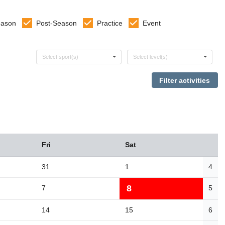
eason
Post-Season
Practice
Event
Select sports
Select levels
Select sport(s)
Select level(s)
Fri
Sat
31
1
4
8
7
5
14
15
6