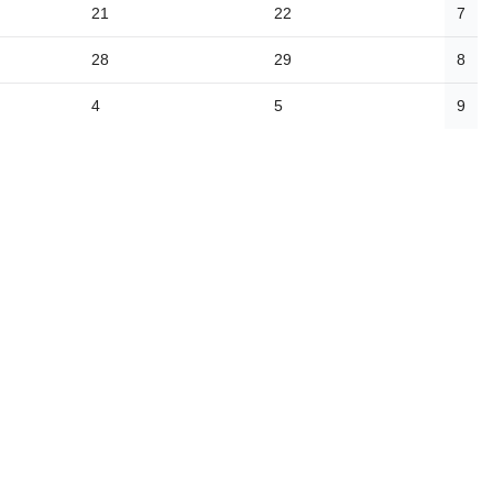
21
22
7
28
29
8
4
5
9