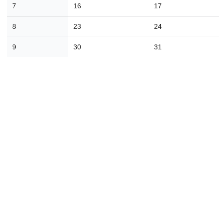
7
16
17
30
31
1
2
3
4
8
23
24
Today
Close
9
30
31