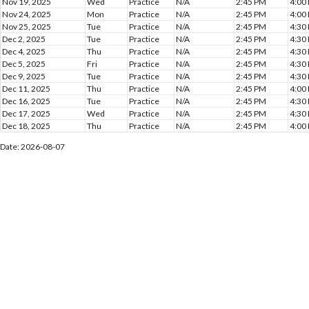
Nov 19, 2025
Wed
Practice
N/A
2:45 PM
4:00
Nov 24, 2025
Mon
Practice
N/A
2:45 PM
4:00
Nov 25, 2025
Tue
Practice
N/A
2:45 PM
4:30
Dec 2, 2025
Tue
Practice
N/A
2:45 PM
4:30
Dec 4, 2025
Thu
Practice
N/A
2:45 PM
4:30
Dec 5, 2025
Fri
Practice
N/A
2:45 PM
4:30
Dec 9, 2025
Tue
Practice
N/A
2:45 PM
4:30
Dec 11, 2025
Thu
Practice
N/A
2:45 PM
4:00
Dec 16, 2025
Tue
Practice
N/A
2:45 PM
4:30
Dec 17, 2025
Wed
Practice
N/A
2:45 PM
4:30
Dec 18, 2025
Thu
Practice
N/A
2:45 PM
4:00
Date: 2026-08-07