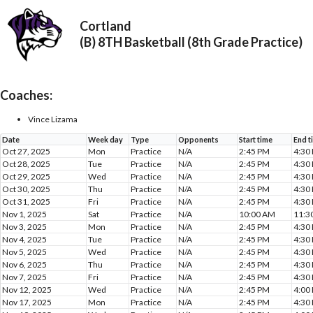
Cortland
(B) 8TH Basketball (8th Grade Practice)
Coaches:
Vince Lizama
Date
Week day
Type
Opponents
Start time
End t
Oct 27, 2025
Mon
Practice
N/A
2:45 PM
4:30
Oct 28, 2025
Tue
Practice
N/A
2:45 PM
4:30
Oct 29, 2025
Wed
Practice
N/A
2:45 PM
4:30
Oct 30, 2025
Thu
Practice
N/A
2:45 PM
4:30
Oct 31, 2025
Fri
Practice
N/A
2:45 PM
4:30
Nov 1, 2025
Sat
Practice
N/A
10:00 AM
11:3
Nov 3, 2025
Mon
Practice
N/A
2:45 PM
4:30
Nov 4, 2025
Tue
Practice
N/A
2:45 PM
4:30
Nov 5, 2025
Wed
Practice
N/A
2:45 PM
4:30
Nov 6, 2025
Thu
Practice
N/A
2:45 PM
4:30
Nov 7, 2025
Fri
Practice
N/A
2:45 PM
4:30
Nov 12, 2025
Wed
Practice
N/A
2:45 PM
4:00
Nov 17, 2025
Mon
Practice
N/A
2:45 PM
4:30