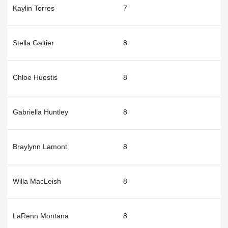
Kaylin Torres
7
Stella Galtier
8
Chloe Huestis
8
Gabriella Huntley
8
Braylynn Lamont
8
Willa MacLeish
8
LaRenn Montana
8