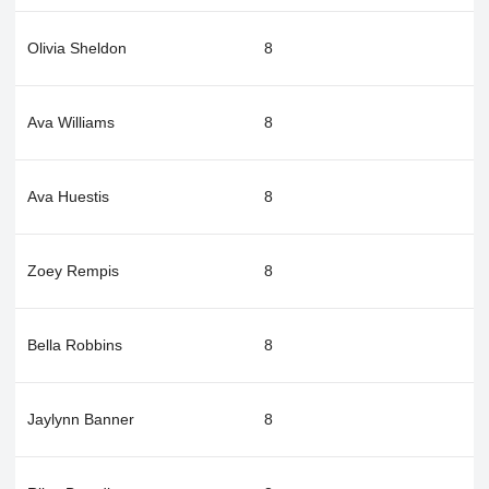
Olivia Sheldon
8
Ava Williams
8
Ava Huestis
8
Zoey Rempis
8
Bella Robbins
8
Jaylynn Banner
8