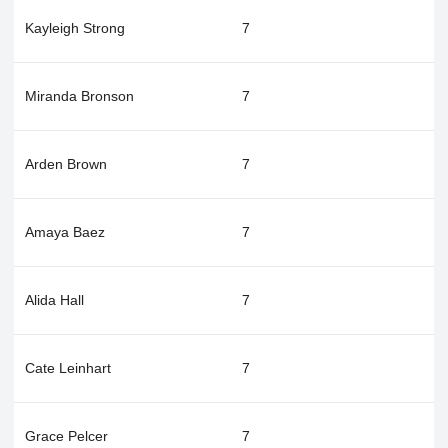
Kayleigh Strong
7
Miranda Bronson
7
Arden Brown
7
Amaya Baez
7
Alida Hall
7
Cate Leinhart
7
Grace Pelcer
7