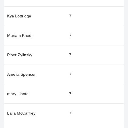
Kya Lottridge
7
Mariam Khedr
7
Piper Zylinsky
7
Amelia Spencer
7
mary Llanto
7
Laila McCaffrey
7