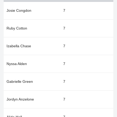
Josie Congdon
7
Ruby Cotton
7
Izabella Chase
7
Nyssa Alden
7
Gabrielle Green
7
Jordyn Anzelone
7