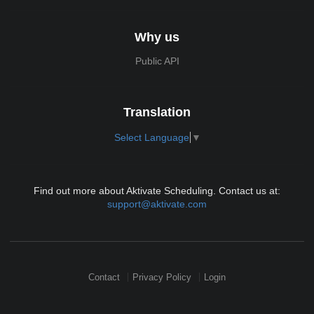
Why us
Public API
Translation
Select Language
▼
Find out more about Aktivate Scheduling. Contact us at:
support@aktivate.com
Contact
Privacy Policy
Login