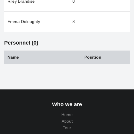
Riley Brandise
8
Emma Doloughty
8
Personnel (0)
Name
Position
Who we are
Home
About
Tour