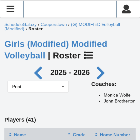
ScheduleGalaxy
›
Cooperstown
›
(G) MODIFIED Volleyball
(Modified)
›
Roster
Girls (Modified) Modified
Volleyball
| Roster
2025 - 2026
Coaches:
Print
Monica Wolfe
John Brotherton
Players (41)
Name
Grade
Home Number