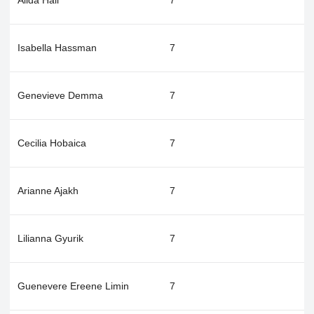
Alida Hall
7
Isabella Hassman
7
Genevieve Demma
7
Cecilia Hobaica
7
Arianne Ajakh
7
Lilianna Gyurik
7
Guenevere Ereene Limin
7