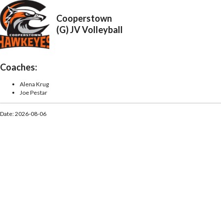
Cooperstown
(G) JV Volleyball
Coaches:
Alena Krug
Joe Pestar
Date: 2026-08-06