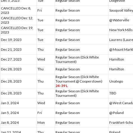
Dec 5, 2023
Tue
Regular Season
Dolgeville
CANCELLED Dec 8,
Fri
Regular Season
Sauquoit Valle
2023
CANCELLED Dec 12,
Tue
Regular Season
@ Waterville
2023
CANCELLED Dec 19,
Tue
Regular Season
New York Mills
2023
Dec 19, 2023
Tue
Regular Season
Laurens (Laure
Dec 21, 2023
Thu
Regular Season
@ Mount Mar
Regular Season (Dick White
Dec 27, 2023
Wed
Hamilton
Tournament)
Dec 28, 2023
Thu
Regular Season
Hamilton
Regular Season (Dick White
Dec 28, 2023
Thu
Tournament @ Cooperstown)
Unatego
24-39 L
Regular Season (Dick White
Dec 28, 2023
Thu
TBD
Tournament)
Jan 3, 2024
Wed
Regular Season
@ West Canada
Jan 5, 2024
Fri
Regular Season
@ Poland
Jan 8, 2024
Mon
Regular Season
Frankfort-Schu
Jan 11, 2024
Thu
Regular Season
Poland