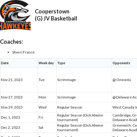
Cooperstown
(G) JV Basketball
Coaches:
Sherri France
Date
Week day
Type
Opponents
Nov 21, 2023
Tue
Scrimmage
@ Oneonta
Nov 27, 2023
Mon
Scrimmage
@ Delaware A
Nov 29, 2023
Wed
Regular Season
West Canada V
Regular Season (Dick Alwine
Cambridge, G
Dec 1, 2023
Fri
tournament)
Delaware Aca
Regular Season (Dick Alwine
Greenwich, C
Dec 2, 2023
Sat
tournament)
Delaware Aca