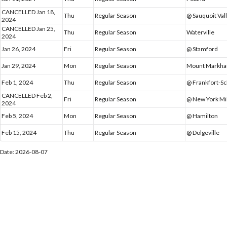
CANCELLED Jan 18,
Thu
Regular Season
@ Sauquoit Val
2024
CANCELLED Jan 25,
Thu
Regular Season
Waterville
2024
Jan 26, 2024
Fri
Regular Season
@ Stamford
Jan 29, 2024
Mon
Regular Season
Mount Markh
Feb 1, 2024
Thu
Regular Season
@ Frankfort-S
CANCELLED Feb 2,
Fri
Regular Season
@ New York Mi
2024
Feb 5, 2024
Mon
Regular Season
@ Hamilton
Feb 15, 2024
Thu
Regular Season
@ Dolgeville
Date: 2026-08-07