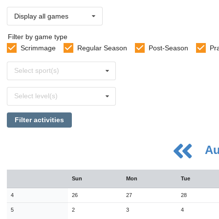
Display all games
Filter by game type
Scrimmage
Regular Season
Post-Season
Pr
Select
Select sport(s)
sports
Select
Select level(s)
levels
Filter activities
Au
August
Sun
Mon
Tue
Sun
Mon
Tue
Wed
Thu
Fri
Sat
26
27
28
29
30
31
1
4
26
27
28
2
3
4
5
6
7
8
5
2
3
4