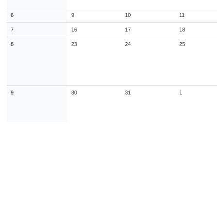
9
10
11
12
13
14
1
6
9
10
11
16
17
18
19
20
21
2
7
16
17
18
23
24
25
26
27
28
2
8
23
24
25
30
31
1
2
3
4
Today
Close
9
30
31
1