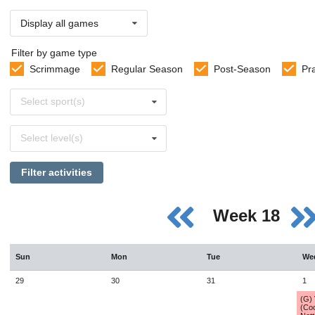
Display all games
Filter by game type
Scrimmage
Regular Season
Post-Season
Pr
Select
Select sport(s)
sports
Select
Select level(s)
levels
Filter activities
Week 18
Sun
Mon
Tue
We
29
30
31
1
(G)
(Co