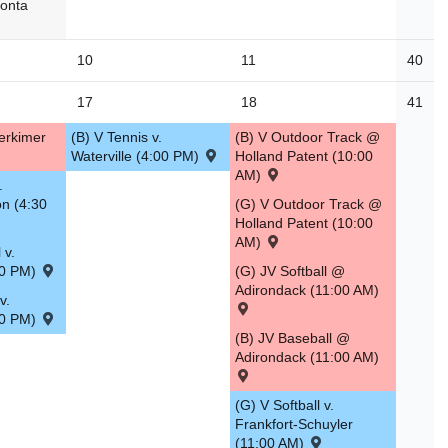
eonta
10
11
40
17
18
41
erkimer
(B) V Tennis v.
(B) V Outdoor Track @
Waterville (4:00 PM)
Holland Patent (10:00
AM)
.
on (4:30
(G) V Outdoor Track @
Holland Patent (10:00
AM)
 v.
30 PM)
(G) JV Softball @
Adirondack (11:00 AM)
v.
30 PM)
(B) JV Baseball @
Adirondack (11:00 AM)
(G) V Softball v.
Frankfort-Schuyler
(11:00 AM)