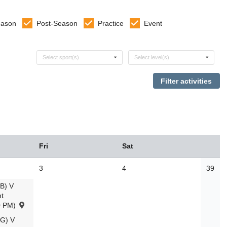
eason
Post-Season
Practice
Event
Select sports
Select levels
Select sport(s)
Select level(s)
Fri
Sat
3
4
39
B) V
t
0 PM)
G) V