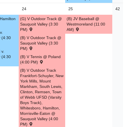
24
25
42
 Hamilton
(G) V Outdoor Track @
(B) JV Baseball @
Sauquoit Valley (3:30
Westmoreland (11:00
PM)
AM)
v.
 (4:30
(B) V Outdoor Track @
Sauquoit Valley (3:30
PM)
 v.
 (4:30
(B) V Tennis @ Poland
(4:00 PM)
(B) V Outdoor Track
Frankfort-Schuyler, New
York Mills, Mount
Markham, South Lewis,
Clinton, Remsen, Town
of Webb UFSD (Varsity
Boys Track),
Whitesboro, Hamilton,
Morrisville-Eaton @
Sauquoit Valley (4:00
PM)