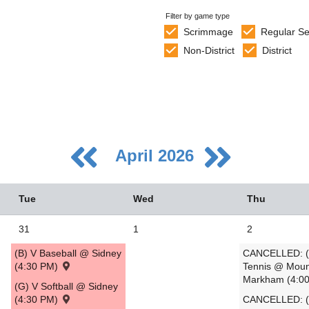
Filter by game type
Scrimmage
Regular S
Non-District
District
April 2026
Tue
Wed
Thu
31
1
2
(B) V Baseball @ Sidney
CANCELLED: (
5
(4:30 PM)
Tennis @ Moun
Markham (4:0
2
(G) V Softball @ Sidney
(4:30 PM)
CANCELLED: (
9