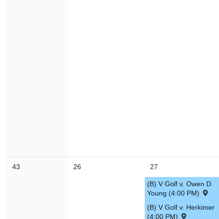
43
26
27
(B) V Golf v. Owen D.
Young (4:00 PM)
(B) V Golf v. Herkimer
(4:00 PM)