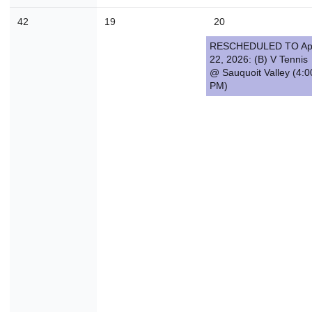
42
19
20
RESCHEDULED TO Ap
22, 2026: (B) V Tennis
@ Sauquoit Valley (4:0
PM)