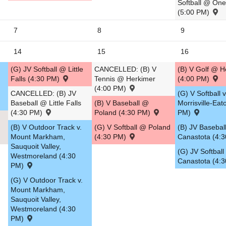
Softball @ On
(5:00 PM)
5
7
8
9
14
15
16
(G) JV Softball @ Little
CANCELLED: (B) V
(B) V Golf @ H
Falls (4:30 PM)
Tennis @ Herkimer
(4:00 PM)
(4:00 PM)
CANCELLED: (B) JV
(G) V Softball v
Baseball @ Little Falls
(B) V Baseball @
Morrisville-Eat
(4:30 PM)
Poland (4:30 PM)
PM)
(B) V Outdoor Track v.
(G) V Softball @ Poland
(B) JV Baseball
Mount Markham,
(4:30 PM)
Canastota (4:
Sauquoit Valley,
(G) JV Softball 
Westmoreland (4:30
Canastota (4:
PM)
(G) V Outdoor Track v.
Mount Markham,
Sauquoit Valley,
Westmoreland (4:30
PM)