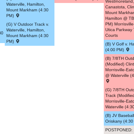
Westmoreland,
Waterville, Hamilton,
Canastota, Clin
Mount Markham (4:30
Mount Markha
PM)
Hamilton @ TB
PM) Morrisville
(G) V Outdoor Track v.
Utica Parkway 
Waterville, Hamilton,
30
Courts
Mount Markham (4:30
PM)
(B) V Golf v. H
(4:00 PM)
(B) 7/8TH Outd
(Modified) Clin
Morrisville-Ea
@ Waterville (
(G) 7/8TH Out
Track (Modified
Morrisville-Ea
Waterville (4:
(B) JV Baseball
Oriskany (4:3
POSTPONED: (