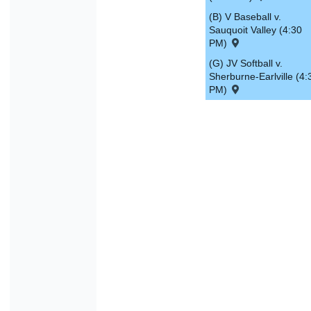
(B) V Baseball v.
Sauquoit Valley (4:30
PM)
(G) JV Softball v.
Sherburne-Earlville (4:
PM)