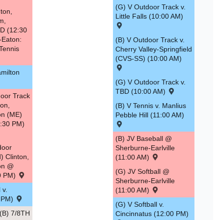
(G) V Outdoor Track v.
ton,
Little Falls (10:00 AM)
m,
D (12:30
-Eaton:
(B) V Outdoor Track v.
Tennis
Cherry Valley-Springfield
(CVS-SS) (10:00 AM)
amilton
(G) V Outdoor Track v.
TBD (10:00 AM)
oor Track
ton,
(B) V Tennis v. Manlius
ton (ME)
Pebble Hill (11:00 AM)
4:30 PM)
(B) JV Baseball @
door
Sherburne-Earlville
) Clinton,
(11:00 AM)
ton @
(G) JV Softball @
30 PM)
Sherburne-Earlville
 v.
(11:00 AM)
0 PM)
(G) V Softball v.
B) 7/8TH
Cincinnatus (12:00 PM)