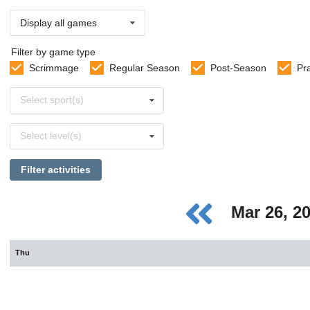
Display all games
Filter by game type
Scrimmage
Regular Season
Post-Season
Pr
Select
Select sport(s)
sports
Select
Select level(s)
levels
Filter activities
Mar 26, 2
Thu