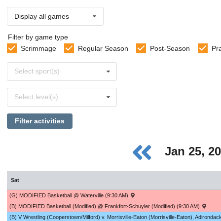
Display all games
Filter by game type
Scrimmage
Regular Season
Post-Season
Pr
Select
Select sport(s)
sports
Select
Select level(s)
levels
Filter activities
Jan 25, 2
Sat
(G) MODIFIED Basketball @ Waterville (9:30 AM)
(B) MODIFIED Basketball (Modified) @ Frankfort-Schuyler (Modified) (9:30 AM)
(B) V Wrestling (Cooperstown/Milford) v. Morrisville-Eaton (Morrisville-Eaton), Adironda