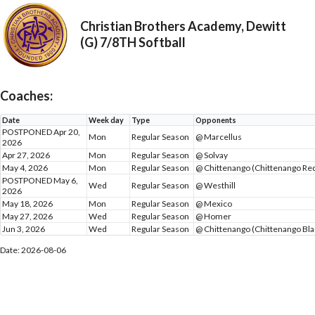
Christian Brothers Academy, Dewitt
(G) 7/8TH Softball
Coaches:
Date
Week day
Type
Opponents
POSTPONED Apr 20,
Mon
Regular Season
@ Marcellus
2026
Apr 27, 2026
Mon
Regular Season
@ Solvay
May 4, 2026
Mon
Regular Season
@ Chittenango (Chittenango Re
POSTPONED May 6,
Wed
Regular Season
@ Westhill
2026
May 18, 2026
Mon
Regular Season
@ Mexico
May 27, 2026
Wed
Regular Season
@ Homer
Jun 3, 2026
Wed
Regular Season
@ Chittenango (Chittenango Bla
Date: 2026-08-06