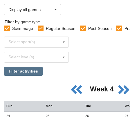
Display all games
Filter by game type
Scrimmage
Regular Season
Post-Season
Pr
Select
Select sport(s)
sports
Select
Select level(s)
levels
Filter activities
Week 4
Sun
Mon
Tue
We
24
25
26
27