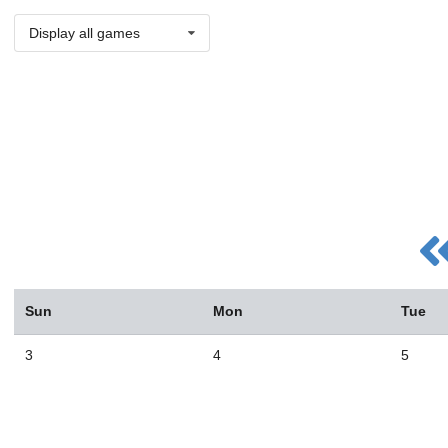
Display all games
Sun
Mon
Tue
3
4
5