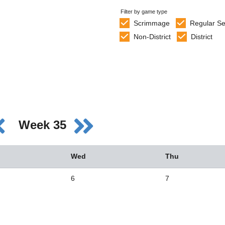
Filter by game type
Scrimmage
Regular S
Non-District
District
Week 35
Wed
Thu
6
7