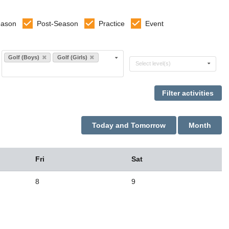
eason
Post-Season
Practice
Event
Select sports
Golf (Boys)
Golf (Girls)
Select levels
Select level(s)
Today and Tomorrow
Month
Fri
Sat
8
9