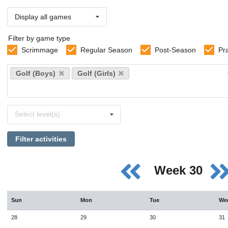
Display all games
Filter by game type
Scrimmage
Regular Season
Post-Season
Pr
Select
Golf (Boys)
Golf (Girls)
sports
Select
Select level(s)
levels
Filter activities
Week 30
Sun
Mon
Tue
We
28
29
30
31