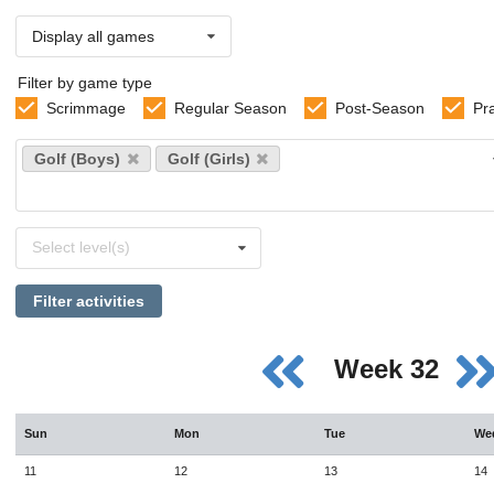
Display all games
Filter by game type
Scrimmage
Regular Season
Post-Season
Pr
Select
Golf (Boys)
Golf (Girls)
sports
Select
Select level(s)
levels
Filter activities
Week 32
Sun
Mon
Tue
We
11
12
13
14