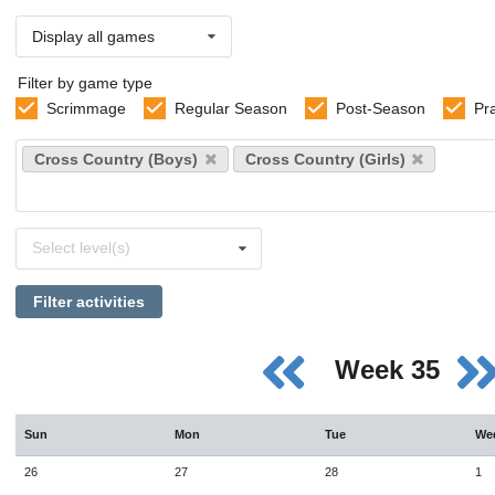
Display all games
Filter by game type
Scrimmage
Regular Season
Post-Season
Pr
Select
Cross Country (Boys)
Cross Country (Girls)
sports
Select
Select level(s)
levels
Filter activities
Week 35
Sun
Mon
Tue
We
26
27
28
1