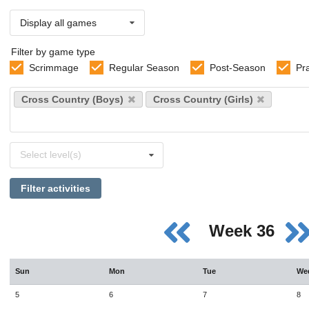
Display all games
Filter by game type
Scrimmage
Regular Season
Post-Season
Pr
Select
Cross Country (Boys)
Cross Country (Girls)
sports
Select
Select level(s)
levels
Filter activities
Week 36
Sun
Mon
Tue
We
5
6
7
8