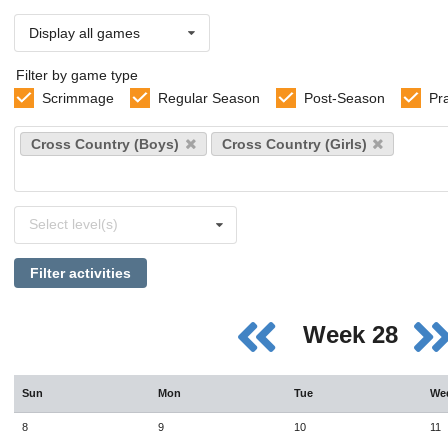
Display all games
Filter by game type
Scrimmage
Regular Season
Post-Season
Pr
Select
Cross Country (Boys)
Cross Country (Girls)
sports
Select
Select level(s)
levels
Filter activities
Week 28
Sun
Mon
Tue
We
8
9
10
11