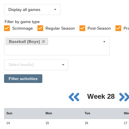
Display all games
Filter by game type
Scrimmage
Regular Season
Post-Season
Pr
Select
Baseball (Boys)
sports
Select
Select level(s)
levels
Filter activities
Week 28
Sun
Mon
Tue
We
14
15
16
17