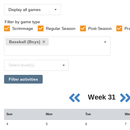
Display all games
Filter by game type
Scrimmage
Regular Season
Post-Season
Pr
Select
Baseball (Boys)
sports
Select
Select level(s)
levels
Filter activities
Week 31
Sun
Mon
Tue
We
4
5
6
7