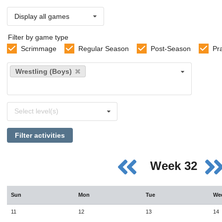
Display all games
Filter by game type
Scrimmage
Regular Season
Post-Season
Pr
Select
Wrestling (Boys)
sports
Select
Select level(s)
levels
Filter activities
Week 32
Sun
Mon
Tue
We
11
12
13
14