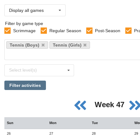
Display all games
Filter by game type
Scrimmage
Regular Season
Post-Season
Pr
Select
Tennis (Boys)
Tennis (Girls)
sports
Select
Select level(s)
levels
Filter activities
Week 47
Sun
Mon
Tue
We
26
27
28
29