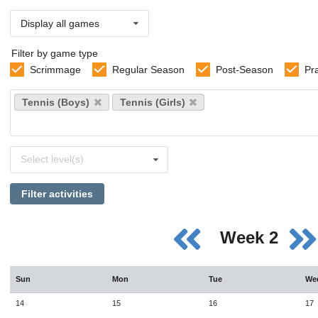
Display all games
Filter by game type
Scrimmage
Regular Season
Post-Season
Pr
Select
Tennis (Boys)
Tennis (Girls)
sports
Select
Select level(s)
levels
Filter activities
Week 2
Sun
Mon
Tue
We
14
15
16
17